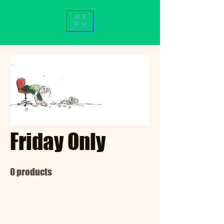
ME
NU
Friday Only
0 products