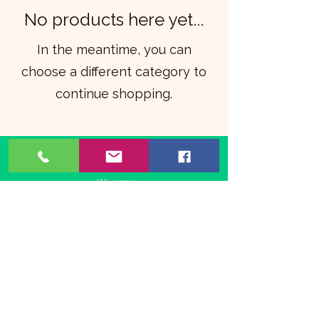
No products here yet...
In the meantime, you can
choose a different category to
continue shopping.
©2021 by The Animated Life. Proudly created with
Wix.com