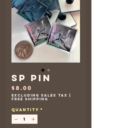
SP Pin
Price
$8.00
Excluding Sales Tax
|
Free Shipping
Quantity
*