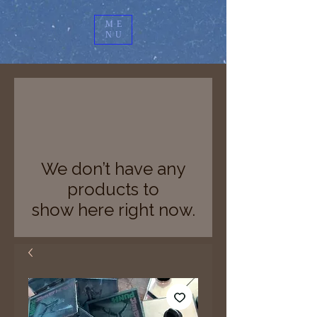
ME
NU
We don’t have any
products to
show here right now.