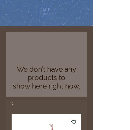
ME
NU
We don’t have any
products to
show here right now.