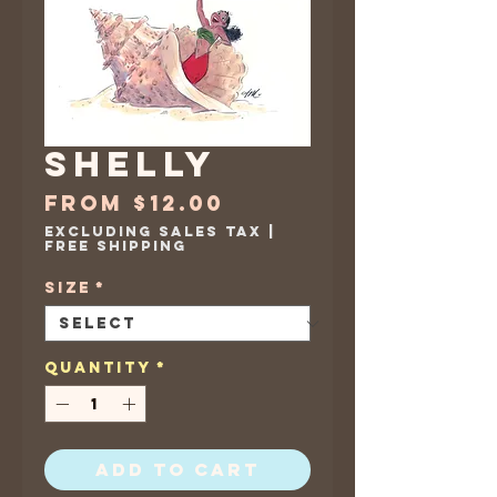
Shelly
Sale
From
$12.00
Price
Excluding Sales Tax
|
Free Shipping
Size
*
Quantity
*
Add to Cart