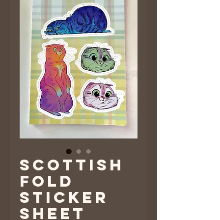
Scottish
Fold
Sticker
Sheet