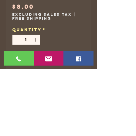
Price
$8.00
Excluding Sales Tax
|
Free Shipping
Quantity
*
Add to Cart
Waterproof, Vinyl stickers
©2021 by The Animated Life. Proudly created with
Wix.com