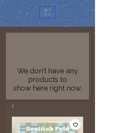
ME
NU
We don’t have any
products to
show here right now.