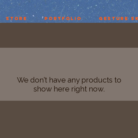
Store
Portfolio
Gesture S
We don’t have any products to
show here right now.