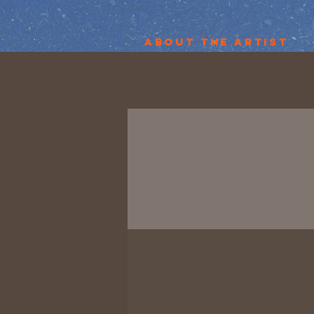
About the Artist