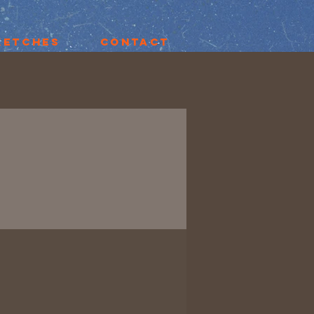
ketches
Contact