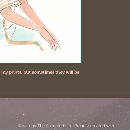
 of my prints, but sometimes they will be
©2021 by The Animated Life. Proudly created with