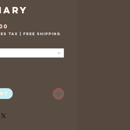
mary
Sale
.00
Price
les Tax
|
Free Shipping
art