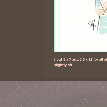
I put 5 x 7 and 8.5 x 11 for all
slightly off.