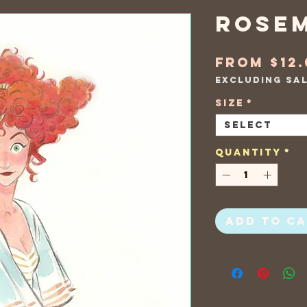
Rose
From
$12
Excluding Sa
Size
*
Select
Quantity
*
Add to C