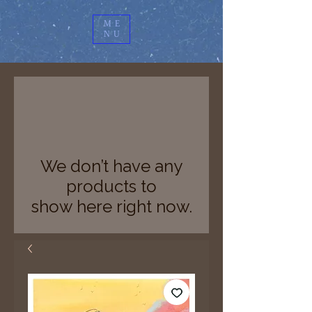
ME
NU
We don’t have any
products to
show here right now.