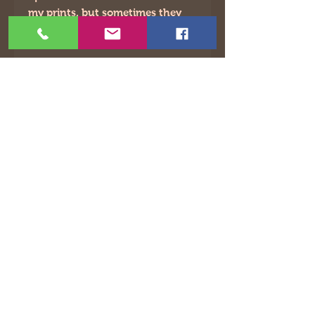
my prints, but sometimes they
will be slightly off.
©2021 by The Animated Life. Proudly created with
Wix.com