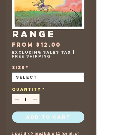
Range
Sale
From
$12.00
Price
Excluding Sales Tax
|
Free Shipping
Size
*
Quantity
*
Add to Cart
I put 5 x 7 and 8.5 x 11 for all of