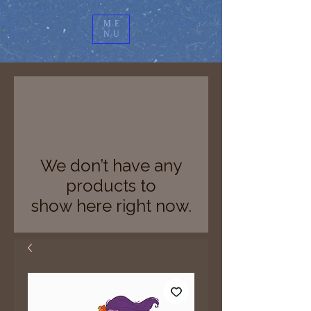
ME
NU
We don’t have any
products to
show here right now.