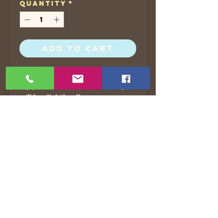
Quantity
*
Add to Cart
I put 5 x 7 and 8.5 x 11 for all of
my prints, but sometimes they
will be slightly off.
©2021 by The Animated Life. Proudly created with
Wix.com