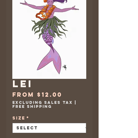
Lei
Sale
From
$12.00
Price
Excluding Sales Tax
|
Free Shipping
Size
*