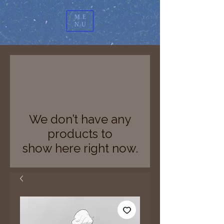
ME
NU
We don’t have any
products to
show here right now.