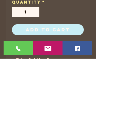
Quantity
*
Add to Cart
I put 5 x 7 and 8.5 x 11 for all of
my prints, but sometimes they
will be slightly off.
©2021 by The Animated Life. Proudly created with
Wix.com