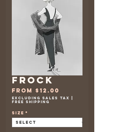
Frock
Sale
From
$12.00
Price
Excluding Sales Tax
|
Free Shipping
Size
*