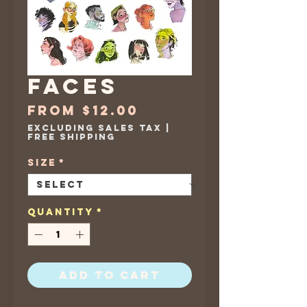
Faces
Sale
From
$12.00
Price
Excluding Sales Tax
|
Free Shipping
Size
*
Quantity
*
Add to Cart