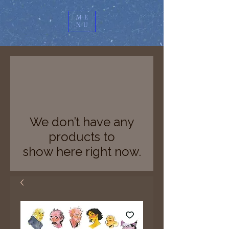
ME
NU
We don’t have any
products to
show here right now.