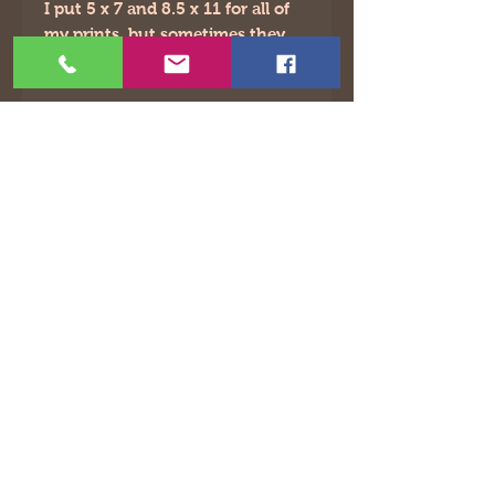
I put 5 x 7 and 8.5 x 11 for all of
my prints, but sometimes they
will be slightly off.
©2021 by The Animated Life. Proudly created with
Wix.com